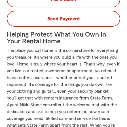
Send Payment
Helping Protect What You Own In
Your Rental Home
The place you call home is the cornerstone for everything
you treasure. It’s where you build a life with the ones you
love. Home is truly where your heart is. That’s why, even if
you live in a rented townhome or apartment, you should
have renters insurance—whether or not your landlord
requires it. It's coverage for the things you do own, like
your clothing and guitar... even your security blanket.
You'll get that with renters insurance from State Farm.
Agent Nikki Stone can roll out the welcome mat with the
dedication and skill to help you determine how much
coverage you need. Skilled care and service like this is
what sets State Farm apart from the rest. When you're