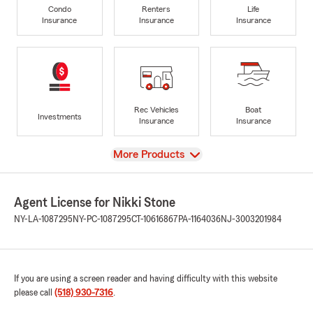
Condo
Renters
Life
Insurance
Insurance
Insurance
Rec Vehicles
Boat
Investments
Insurance
Insurance
View
More Products
Agent License for Nikki Stone
NY-LA-1087295
NY-PC-1087295
CT-10616867
PA-1164036
NJ-3003201984
If you are using a screen reader and having difficulty with this website
please call
(518) 930-7316
.