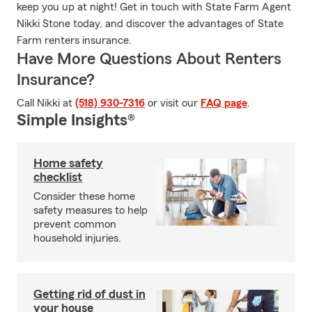
keep you up at night! Get in touch with State Farm Agent
Nikki Stone today, and discover the advantages of State
Farm renters insurance.
Have More Questions About Renters
Insurance?
Call Nikki at
(518) 930-7316
or visit our
FAQ page
.
Simple Insights®
Home safety
checklist
Consider these home
safety measures to help
prevent common
household injuries.
Getting rid of dust in
your house