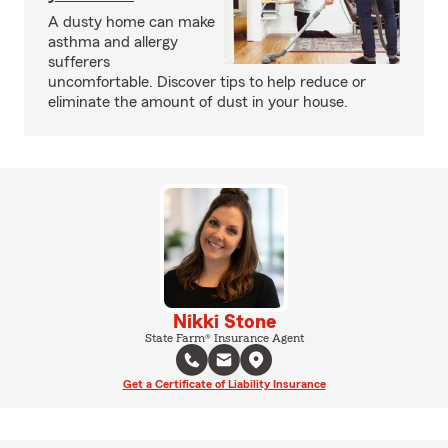
A dusty home can make
asthma and allergy
sufferers
uncomfortable. Discover tips to help reduce or
eliminate the amount of dust in your house.
Nikki Stone
State Farm® Insurance Agent
Get a Certificate of Liability Insurance