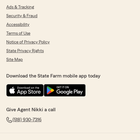
Ads & Tracking
Security & Fraud
Accessibility
Terms of Use
Notice of Privacy Policy
State Privacy Rights
Site Map
Download the State Farm mobile app today
Give Agent Nikki a call
(518) 930-7316