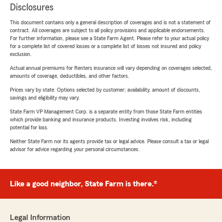
Disclosures
This document contains only a general description of coverages and is not a statement of
contract. All coverages are subject to all policy provisions and applicable endorsements.
For further information, please see a State Farm Agent. Please refer to your actual policy
for a complete list of covered losses or a complete list of losses not insured and policy
exclusion.
Actual annual premiums for Renters insurance will vary depending on coverages selected,
amounts of coverage, deductibles, and other factors.
Prices vary by state. Options selected by customer; availability, amount of discounts,
savings and eligibility may vary.
State Farm VP Management Corp. is a separate entity from those State Farm entities
which provide banking and insurance products. Investing involves risk, including
potential for loss.
Neither State Farm nor its agents provide tax or legal advice. Please consult a tax or legal
advisor for advice regarding your personal circumstances.
Like a good neighbor, State Farm is there.®
Legal Information