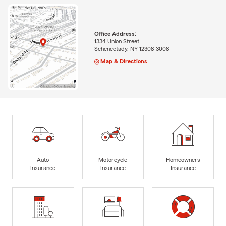
Office Address:
1334 Union Street
Schenectady, NY 12308-3008
Map & Directions
Auto
Motorcycle
Homeowners
Insurance
Insurance
Insurance