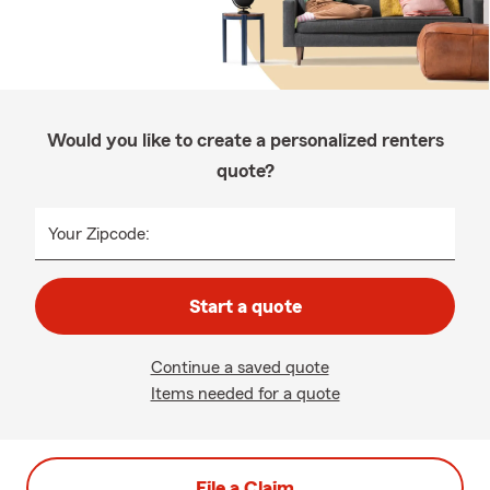
Would you like to create a personalized renters
quote?
Your Zipcode:
Start a quote
Continue a saved quote
Items needed for a quote
File a Claim