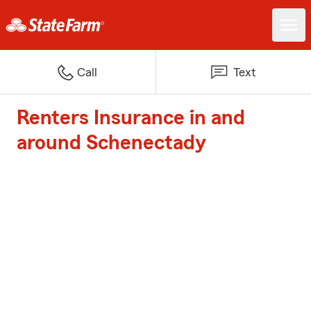
Call
Text
Renters Insurance in and
around Schenectady