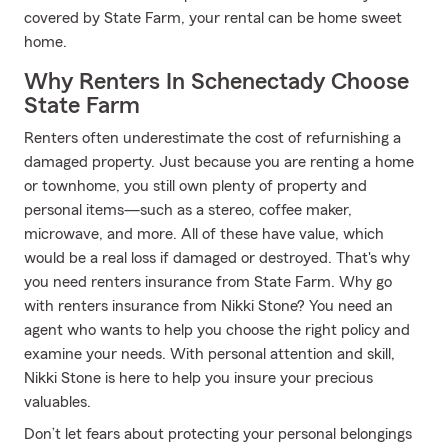
covered by State Farm, your rental can be home sweet
home.
Why Renters In Schenectady Choose
State Farm
Renters often underestimate the cost of refurnishing a
damaged property. Just because you are renting a home
or townhome, you still own plenty of property and
personal items—such as a stereo, coffee maker,
microwave, and more. All of these have value, which
would be a real loss if damaged or destroyed. That's why
you need renters insurance from State Farm. Why go
with renters insurance from Nikki Stone? You need an
agent who wants to help you choose the right policy and
examine your needs. With personal attention and skill,
Nikki Stone is here to help you insure your precious
valuables.
Don’t let fears about protecting your personal belongings